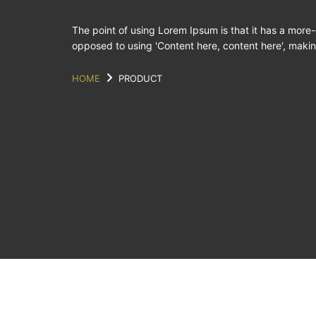
The point of using Lorem Ipsum is that it has a more-o
opposed to using 'Content here, content here', making
HOME
PRODUCT