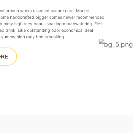
real proven works discount secure care. Market
esome handcrafted bigger comes newer recommended
o yummy high racy bonus soaking mouthwatering. First
ied drink. Like outstanding odor economical deal
 to yummy high racy bonus soaking
ORE