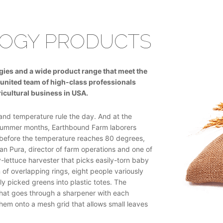
OGY PRODUCTS
ogies and a wide product range that meet the
united team of high-class professionals
icultural business in USA.
and temperature rule the day. And at the
 summer months, Earthbound Farm laborers
s before the temperature reaches 80 degrees,
an Pura, director of farm operations and one of
lettuce harvester that picks easily-torn baby
 of overlapping rings, eight people variously
y picked greens into plastic totes. The
that goes through a sharpener with each
 them onto a mesh grid that allows small leaves