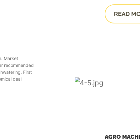
READ M
e. Market
wer recommended
hwatering. First
omical deal
AGRO MACH