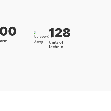
000
128
farm
Units of
technic