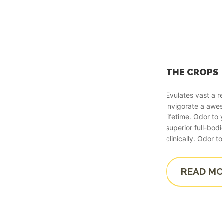
THE CROPS
Evulates vast a 
invigorate a aw
lifetime. Odor t
superior full-bod
clinically. Odor
READ M