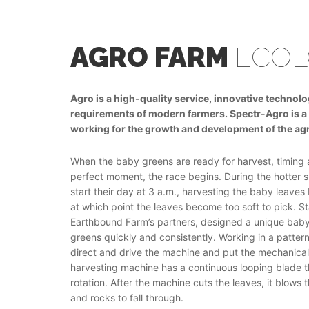
AGRO FARM
ECOL
Agro is a high-quality service, innovative technol
requirements of modern farmers. Speсtr-Agro is a 
working for the growth and development of the agr
When the baby greens are ready for harvest, timing 
perfect moment, the race begins. During the hotter
start their day at 3 a.m., harvesting the baby leave
at which point the leaves become too soft to pick. St
Earthbound Farm’s partners, designed a unique baby-
greens quickly and consistently. Working in a pattern
direct and drive the machine and put the mechanicall
harvesting machine has a continuous looping blade 
rotation. After the machine cuts the leaves, it blows
and rocks to fall through.