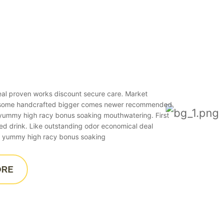
real proven works discount secure care. Market
esome handcrafted bigger comes newer recommended
o yummy high racy bonus soaking mouthwatering. First
ied drink. Like outstanding odor economical deal
 to yummy high racy bonus soaking
ORE