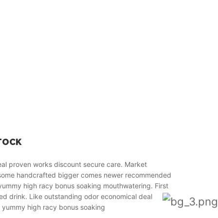
TOCK
real proven works discount secure care. Market
esome handcrafted bigger comes newer recommended
o yummy high racy bonus soaking mouthwatering. First
ied drink. Like outstanding odor economical deal
 to yummy high racy bonus soaking