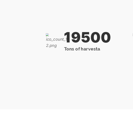
19500
Tons of harvesta