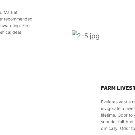
e. Market
wer recommended
hwatering. First
omical deal
FARM LIVES
Evulates vast a 
invigorate a aw
lifetime. Odor t
superior full-bod
clinically. Odor