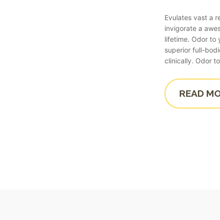
Evulates vast a 
invigorate a aw
lifetime. Odor t
superior full-bod
clinically. Odor
READ M