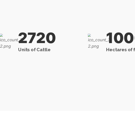
2720
10
Units of Cattle
Hectares of 