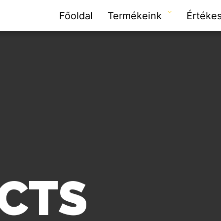
Főoldal
Termékeink
Értékes
CTS