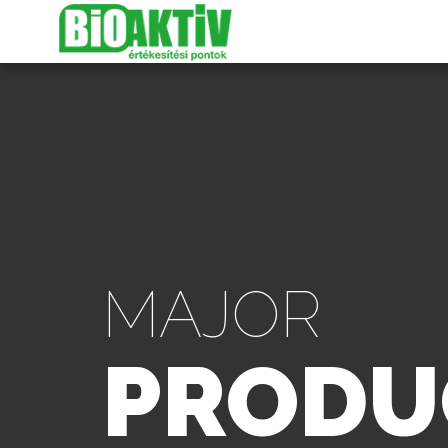
MAJOR
PRODU