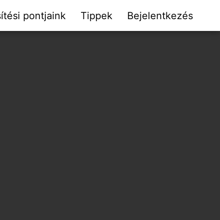
ítési pontjaink
Tippek
Bejelentkezés