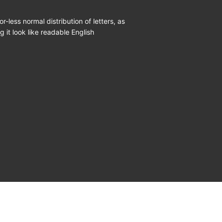
r-less normal distribution of letters, as
 it look like readable English