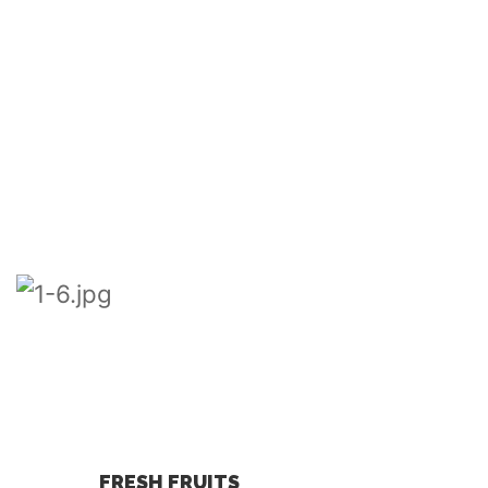
FRESH FRUITS